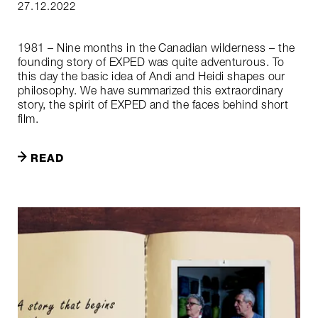
27.12.2022
1981 – Nine months in the Canadian wilderness – the
founding story of EXPED was quite adventurous. To
this day the basic idea of Andi and Heidi shapes our
philosophy. We have summarized this extraordinary
story, the spirit of EXPED and the faces behind short
film.
READ