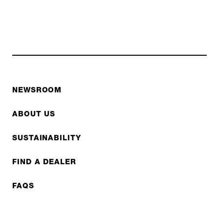
NEWSROOM
ABOUT US
SUSTAINABILITY
FIND A DEALER
FAQS