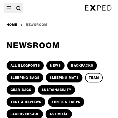
HOME
NEWSROOM
NEWSROOM
ALL BLOGPOSTS
NEWS
BACKPACKS
SLEEPING BAGS
SLEEPING MATS
TEAM
GEAR BAGS
SUSTAINABILITY
TEST & REVIEWS
TENTS & TARPS
LAGERVERKAUF
AKTIVITÄT