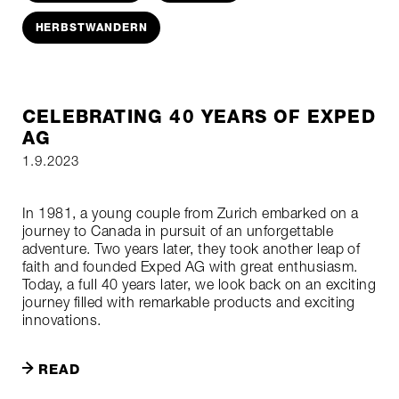
HERBSTWANDERN
CELEBRATING 40 YEARS OF EXPED
AG
1.9.2023
In 1981, a young couple from Zurich embarked on a
journey to Canada in pursuit of an unforgettable
adventure. Two years later, they took another leap of
faith and founded Exped AG with great enthusiasm.
Today, a full 40 years later, we look back on an exciting
journey filled with remarkable products and exciting
innovations.
READ