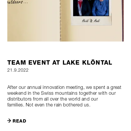
TEAM EVENT AT LAKE KLÖNTAL
21.9.2022
After our annual innovation meeting, we spent a great
weekend in the Swiss mountains together with our
distributors from all over the world and our
families. Not even the rain bothered us.
READ