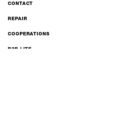
CONTACT
REPAIR
COOPERATIONS
B2B LITE
NEWSLETTER
JOBS
Privacy policy