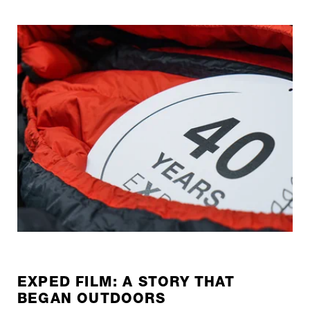
EXPED FILM: A STORY THAT
BEGAN OUTDOORS