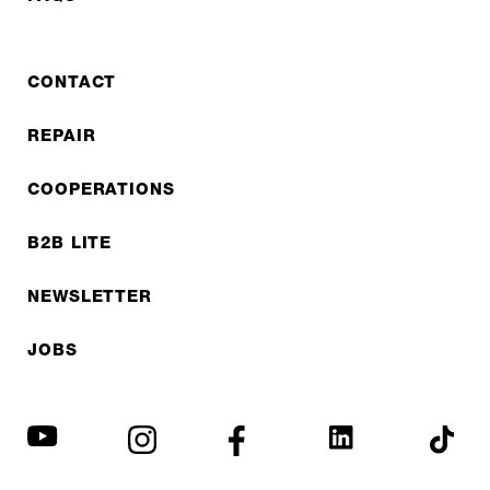
CONTACT
REPAIR
COOPERATIONS
B2B LITE
NEWSLETTER
JOBS