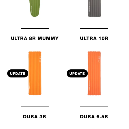
ULTRA 8R MUMMY
ULTRA 10R
UPDATE
UPDATE
DURA 3R
DURA 6.5R