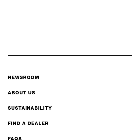
NEWSROOM
ABOUT US
SUSTAINABILITY
FIND A DEALER
FAQS