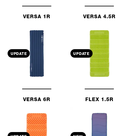
VERSA 1R
VERSA 4.5R
UPDATE
UPDATE
VERSA 6R
FLEX 1.5R