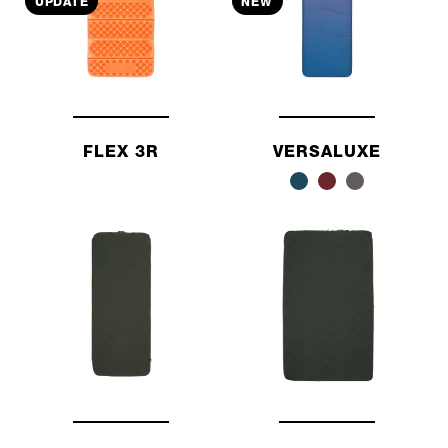
UPDATE
NEW
FLEX 3R
VERSALUXE