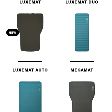
LUXEMAT
LUXEMAT DUO
NEW
LUXEMAT AUTO
MEGAMAT