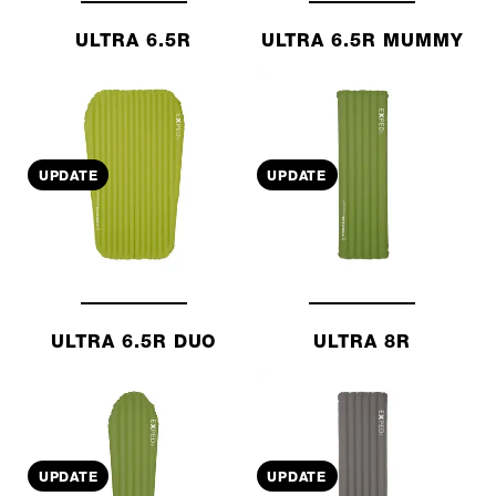
ULTRA 6.5R
ULTRA 6.5R MUMMY
UPDATE
UPDATE
ULTRA 6.5R DUO
ULTRA 8R
UPDATE
UPDATE