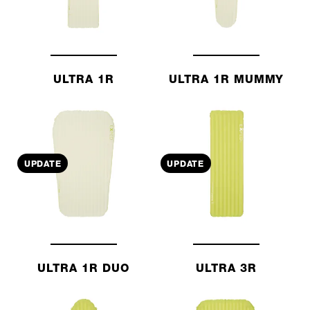
ULTRA 1R
ULTRA 1R MUMMY
UPDATE
UPDATE
ULTRA 1R DUO
ULTRA 3R