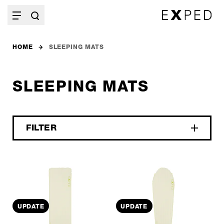
HOME
SLEEPING MATS
SLEEPING MATS
FILTER
UPDATE
UPDATE