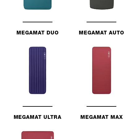
MEGAMAT DUO
MEGAMAT AUTO
MEGAMAT ULTRA
MEGAMAT MAX