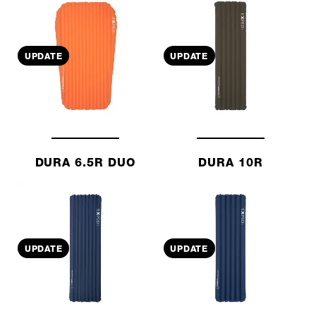
UPDATE
UPDATE
DURA 6.5R DUO
DURA 10R
UPDATE
UPDATE