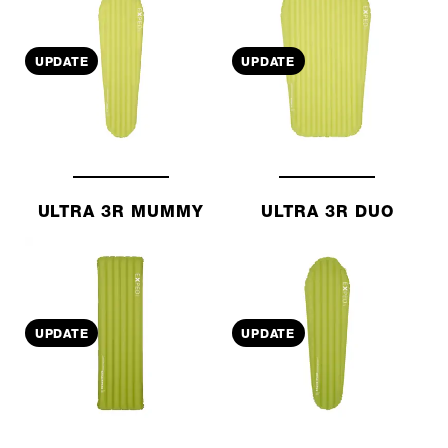
UPDATE
UPDATE
ULTRA 3R MUMMY
ULTRA 3R DUO
UPDATE
UPDATE