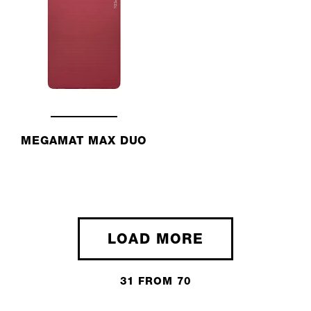
MEGAMAT MAX DUO
LOAD MORE
31 FROM 70