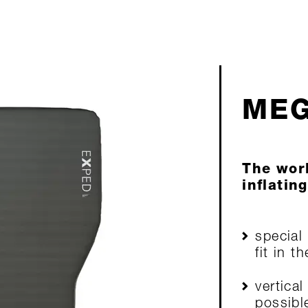
MEG
The worl
inflatin
special
fit in t
vertical
possibl