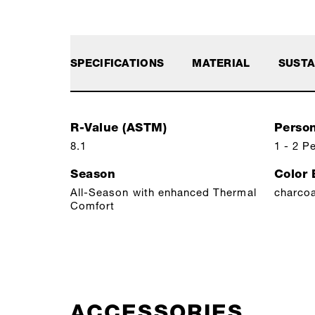
SPECIFICATIONS
MATERIAL
SUSTA
R-Value (ASTM)
Perso
8.1
1 - 2 P
Season
Color
All-Season with enhanced Thermal
charcoa
Comfort
ACCESSORIES