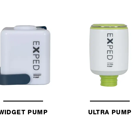
WIDGET PUMP
ULTRA PUMP