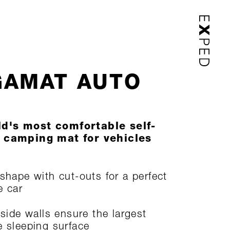
AMAT AUTO
d's most comfortable self-
g camping mat for vehicles
 shape with cut-outs for a perfect
he car
 side walls ensure the largest
e sleeping surface