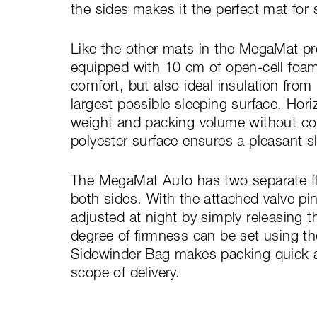
the sides makes it the perfect mat for s
Like the other mats in the MegaMat pr
equipped with 10 cm of open-cell foam
comfort, but also ideal insulation fro
largest possible sleeping surface. Hori
weight and packing volume without com
polyester surface ensures a pleasant s
The MegaMat Auto has two separate flat
both sides. With the attached valve pi
adjusted at night by simply releasing th
degree of firmness can be set using t
Sidewinder Bag makes packing quick and
scope of delivery.