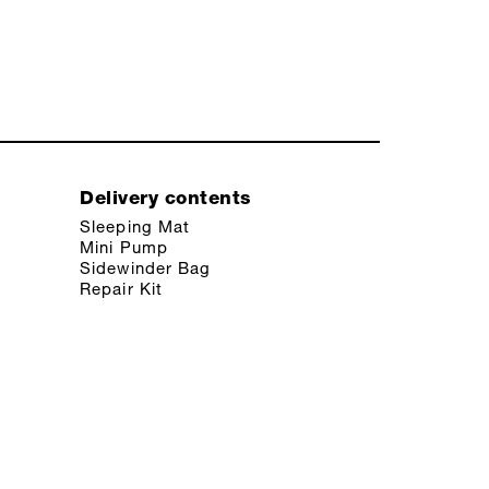
Delivery contents
Sleeping Mat
Mini Pump
Sidewinder Bag
Repair Kit