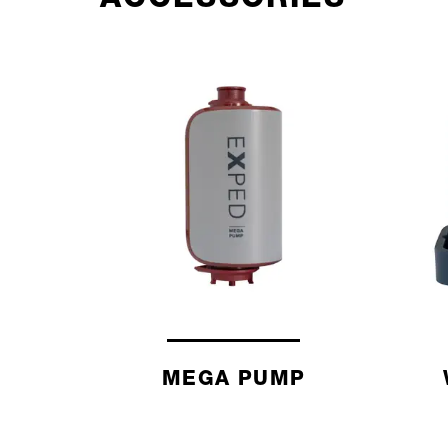
MEGA PUMP