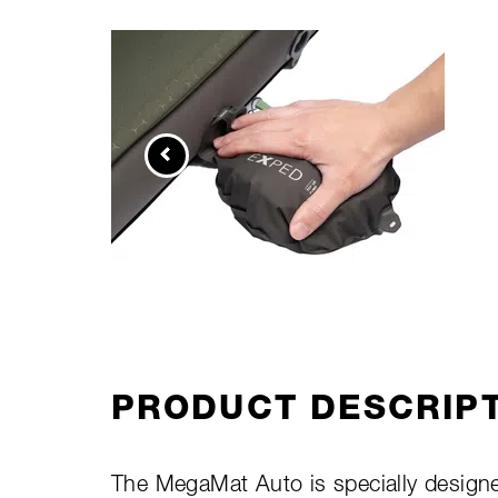
PRODUCT DESCRIP
The MegaMat Auto is specially designed