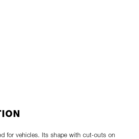
TION
 for vehicles. Its shape with cut-outs on