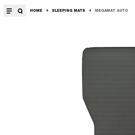
HOME
SLEEPING MATS
MEGAMAT AUTO