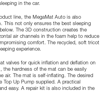
leeping in the car.
oduct line, the MegaMat Auto is also
. This not only ensures the best sleeping
m below. The 3D construction creates the
zontal air channels in the foam help to reduce
promising comfort. The recycled, soft tricot
leeping experience.
 valves for quick inflation and deflation on
n, the hardness of the mat can be easily
e air. The mat is self-inflating. The desired
he Top Up Pump supplied. A practical
 easy. A repair kit is also included in the