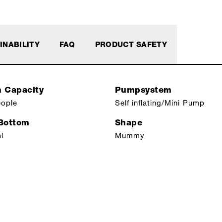
INABILITY
FAQ
PRODUCT SAFETY
n Capacity
Pumpsystem
eople
Self inflating/Mini Pump
 Bottom
Shape
l
Mummy