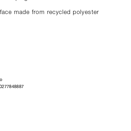
rface made from recycled polyester
o
40277848887