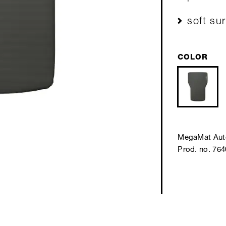
soft su
COLOR
MegaMat Aut
Prod. no. 76