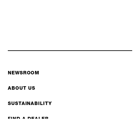
NEWSROOM
ABOUT US
SUSTAINABILITY
FIND A DEALER
FAQS