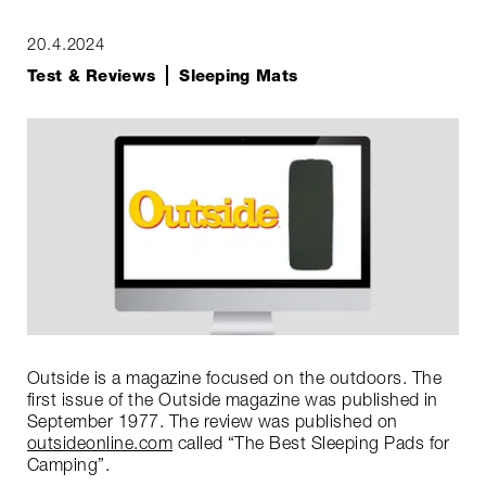
20.4.2024
Test & Reviews
Sleeping Mats
Outside is a magazine focused on the outdoors. The
first issue of the Outside magazine was published in
September 1977. The review was published on
outsideonline.com
called “The Best Sleeping Pads for
Camping”.