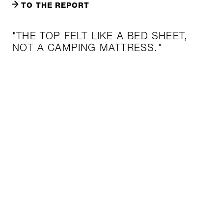
TO THE REPORT
"THE TOP FELT LIKE A BED SHEET,
NOT A CAMPING MATTRESS."