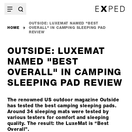
OUTSIDE: LUXEMAT NAMED "BEST
HOME
OVERALL" IN CAMPING SLEEPING PAD
REVIEW
OUTSIDE: LUXEMAT
NAMED "BEST
OVERALL" IN CAMPING
SLEEPING PAD REVIEW
The renowned US outdoor magazine Outside
has tested the best camping sleeping pads.
Around 34 sleeping mats were tested by
various testers for comfort and sleeping
quality. The result: the LuxeMat is “Best
Overall”.