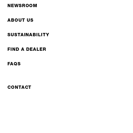
NEWSROOM
ABOUT US
SUSTAINABILITY
FIND A DEALER
FAQS
CONTACT
REPAIR
COOPERATIONS
B2B LITE