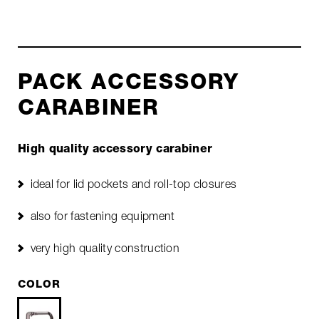
PACK ACCESSORY
CARABINER
High quality accessory carabiner
ideal for lid pockets and roll-top closures
also for fastening equipment
very high quality construction
COLOR