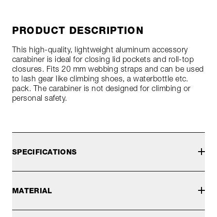
PRODUCT DESCRIPTION
This high-quality, lightweight aluminum accessory
carabiner is ideal for closing lid pockets and roll-top
closures. Fits 20 mm webbing straps and can be used
to lash gear like climbing shoes, a waterbottle etc.
pack. The carabiner is not designed for climbing or
personal safety.
SPECIFICATIONS
MATERIAL