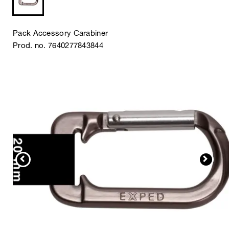
Pack Accessory Carabiner
Prod. no. 7640277843844