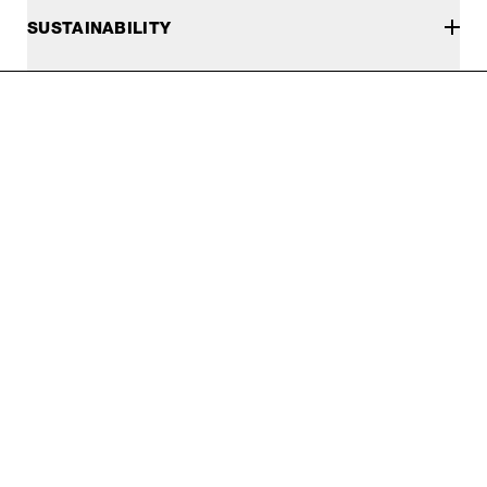
SUSTAINABILITY