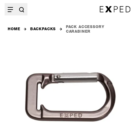
PACK ACCESSORY
HOME
BACKPACKS
CARABINER