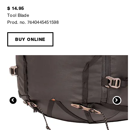
$ 14.95
Tool Blade
Prod. no. 7640445451598
BUY ONLINE