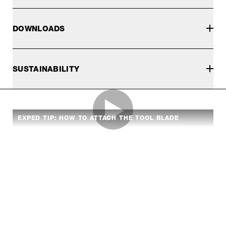
DOWNLOADS
SUSTAINABILITY
EXPED TIP: HOW TO ATTACH THE TOOL BLADE