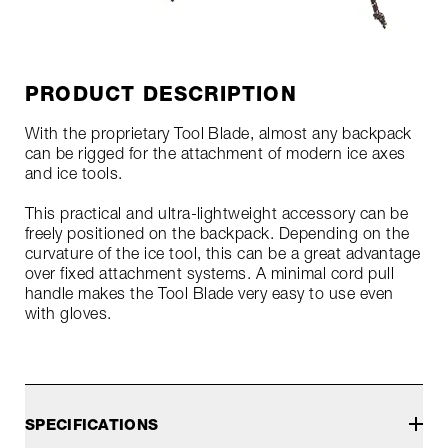
PRODUCT DESCRIPTION
With the proprietary Tool Blade, almost any backpack
can be rigged for the attachment of modern ice axes
and ice tools.
This practical and ultra-lightweight accessory can be
freely positioned on the backpack. Depending on the
curvature of the ice tool, this can be a great advantage
over fixed attachment systems. A minimal cord pull
handle makes the Tool Blade very easy to use even
with gloves.
SPECIFICATIONS