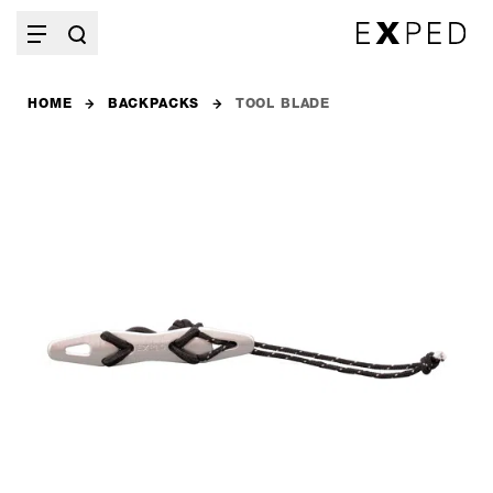
HOME
BACKPACKS
TOOL BLADE