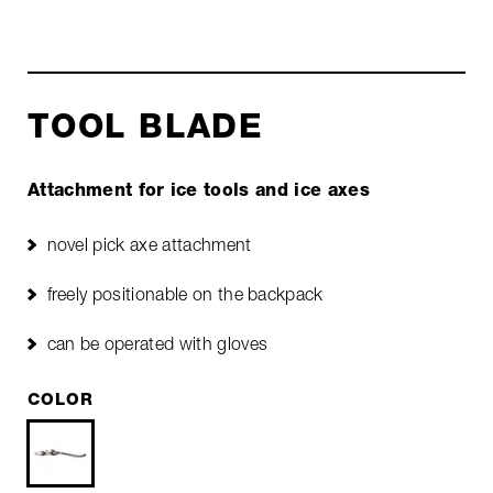
TOOL BLADE
Attachment for ice tools and ice axes
novel pick axe attachment
freely positionable on the backpack
can be operated with gloves
COLOR