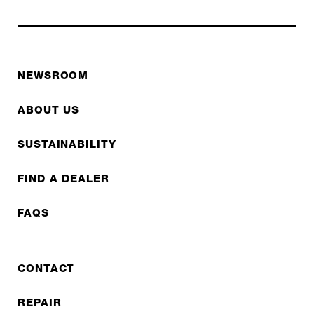
NEWSROOM
ABOUT US
SUSTAINABILITY
FIND A DEALER
FAQS
CONTACT
REPAIR