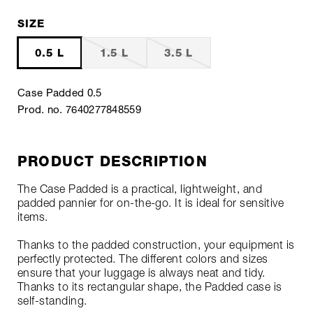
SIZE
0.5 L
1.5 L
3.5 L
Case Padded 0.5
Prod. no. 7640277848559
PRODUCT DESCRIPTION
The Case Padded is a practical, lightweight, and
padded pannier for on-the-go. It is ideal for sensitive
items.
Thanks to the padded construction, your equipment is
perfectly protected. The different colors and sizes
ensure that your luggage is always neat and tidy.
Thanks to its rectangular shape, the Padded case is
self-standing.