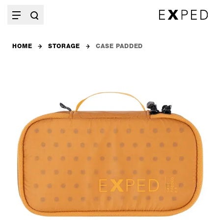
HOME
STORAGE
CASE PADDED