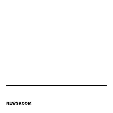
NEWSROOM