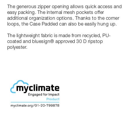
The generous zipper opening allows quick access and
easy packing. The internal mesh pockets offer
additional organization options. Thanks to the corner
loops, the Case Padded can also be easily hung up.
The lightweight fabric is made from recycled, PU-
coated and bluesign® approved 30 D ripstop
polyester.