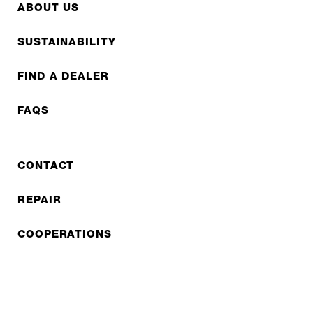
ABOUT US
SUSTAINABILITY
FIND A DEALER
FAQS
CONTACT
REPAIR
COOPERATIONS
B2B LITE
NEWSLETTER