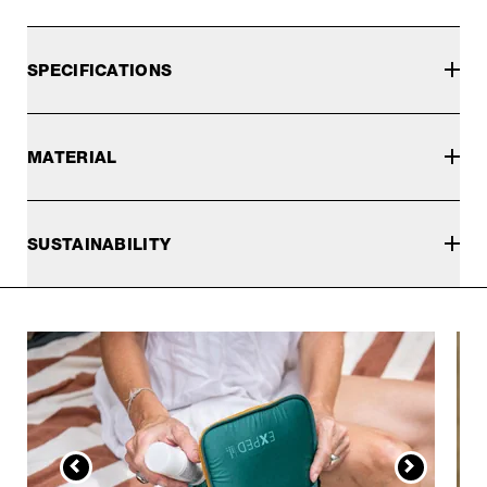
SPECIFICATIONS
MATERIAL
SUSTAINABILITY