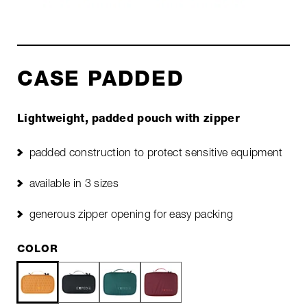
CASE PADDED
Lightweight, padded pouch with zipper
padded construction to protect sensitive equipment
available in 3 sizes
generous zipper opening for easy packing
COLOR