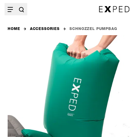
HOME
ACCESSORIES
SCHNOZZEL PUMPBAG