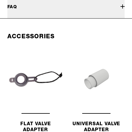
FAQ
ACCESSORIES
FLAT VALVE
UNIVERSAL VALVE
ADAPTER
ADAPTER