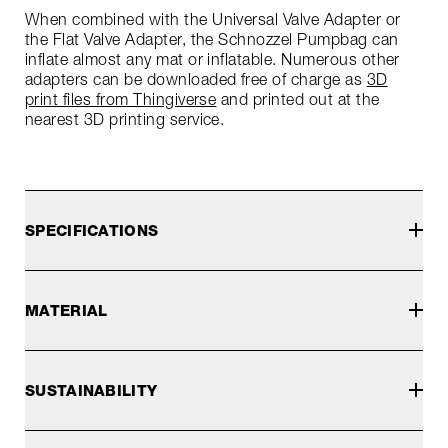
When combined with the Universal Valve Adapter or
the Flat Valve Adapter, the Schnozzel Pumpbag can
inflate almost any mat or inflatable. Numerous other
adapters can be downloaded free of charge as
3D
print files from Thingiverse
and printed out at the
nearest 3D printing service.
SPECIFICATIONS
MATERIAL
SUSTAINABILITY