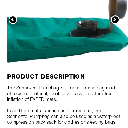
PRODUCT DESCRIPTION
The Schnozzel Pumpbag is a robust pump bag made
of recycled material, ideal for a quick, moisture-free
inflation of EXPED mats.
In addition to its function as a pump bag, the
Schnozzel Pumpbag can also be used as a waterproof
compression pack sack for clothes or sleeping bags.