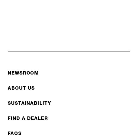
NEWSROOM
ABOUT US
SUSTAINABILITY
FIND A DEALER
FAQS