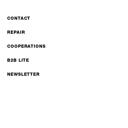
CONTACT
REPAIR
COOPERATIONS
B2B LITE
NEWSLETTER
JOBS