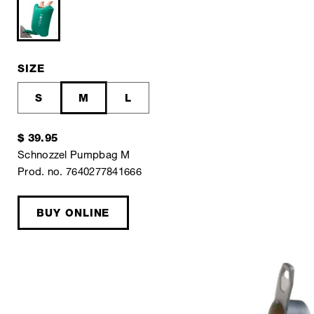
SIZE
S
M
L
$ 39.95
Schnozzel Pumpbag M
Prod. no. 7640277841666
BUY ONLINE