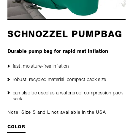
SCHNOZZEL PUMPBAG
Durable pump bag for rapid mat inflation
fast, moisture-free inflation
robust, recycled material, compact pack size
can also be used as a waterproof compression pack
sack
Note: Size S and L not available in the USA
COLOR