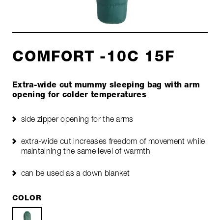
COMFORT -10C 15F
Extra-wide cut mummy sleeping bag with arm
opening for colder temperatures
side zipper opening for the arms
extra-wide cut increases freedom of movement while
maintaining the same level of warmth
can be used as a down blanket
COLOR