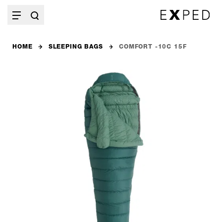
HOME
SLEEPING BAGS
COMFORT -10C 15F