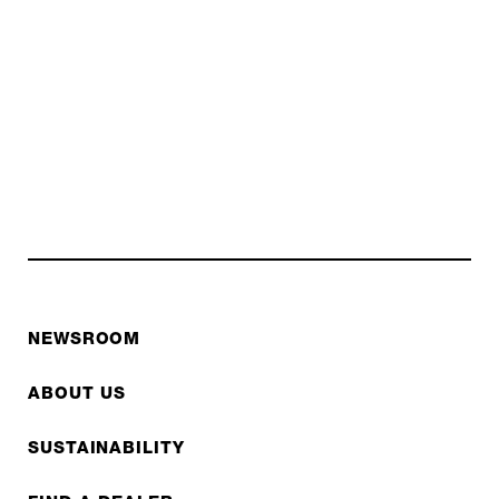
NEWSROOM
ABOUT US
SUSTAINABILITY