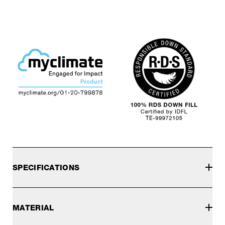
SPECIFICATIONS
MATERIAL