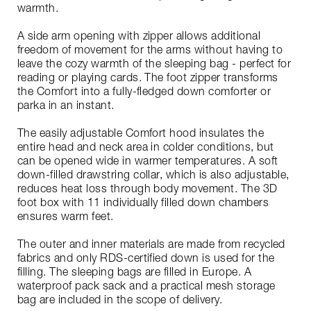
warmth.
A side arm opening with zipper allows additional
freedom of movement for the arms without having to
leave the cozy warmth of the sleeping bag - perfect for
reading or playing cards. The foot zipper transforms
the Comfort into a fully-fledged down comforter or
parka in an instant.
The easily adjustable Comfort hood insulates the
entire head and neck area in colder conditions, but
can be opened wide in warmer temperatures. A soft
down-filled drawstring collar, which is also adjustable,
reduces heat loss through body movement. The 3D
foot box with 11 individually filled down chambers
ensures warm feet.
The outer and inner materials are made from recycled
fabrics and only RDS-certified down is used for the
filling. The sleeping bags are filled in Europe. A
waterproof pack sack and a practical mesh storage
bag are included in the scope of delivery.