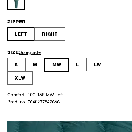
ZIPPER
LEFT
RIGHT
SIZE
Sizeguide
S
M
MW
L
LW
XLW
Comfort -10C 15F MW Left
Prod. no. 7640277842656