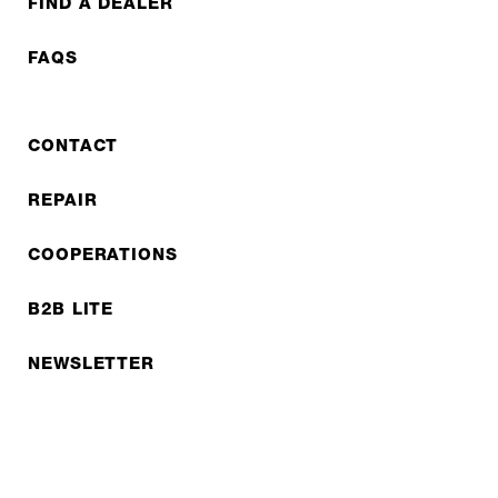
FIND A DEALER
FAQS
CONTACT
REPAIR
COOPERATIONS
B2B LITE
NEWSLETTER
JOBS