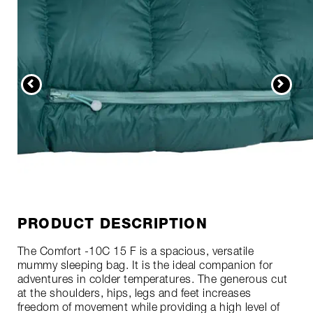
PRODUCT DESCRIPTION
The Comfort -10C 15 F is a spacious, versatile
mummy sleeping bag. It is the ideal companion for
adventures in colder temperatures. The generous cut
at the shoulders, hips, legs and feet increases
freedom of movement while providing a high level of