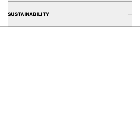
SUSTAINABILITY