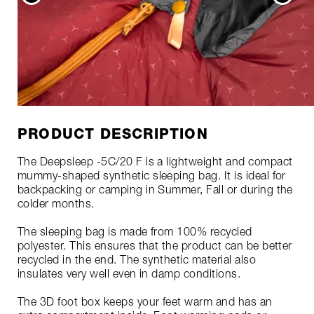
PRODUCT DESCRIPTION
The Deepsleep -5C/20 F is a lightweight and compact
mummy-shaped synthetic sleeping bag. It is ideal for
backpacking or camping in Summer, Fall or during the
colder months.
The sleeping bag is made from 100% recycled
polyester. This ensures that the product can be better
recycled in the end. The synthetic material also
insulates very well even in damp conditions.
The 3D foot box keeps your feet warm and has an