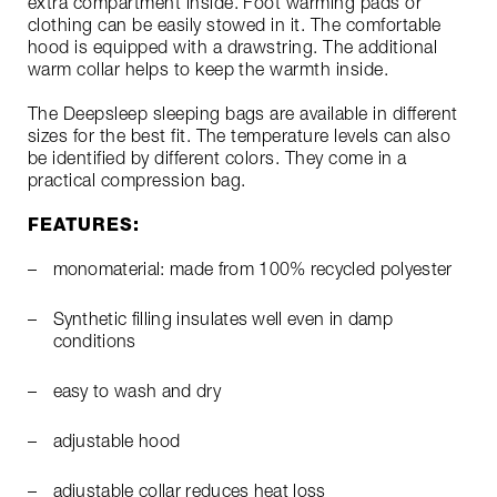
extra compartment inside. Foot warming pads or
clothing can be easily stowed in it. The comfortable
hood is equipped with a drawstring. The additional
warm collar helps to keep the warmth inside.
The Deepsleep sleeping bags are available in different
sizes for the best fit. The temperature levels can also
be identified by different colors. They come in a
practical compression bag.
FEATURES:
monomaterial: made from 100% recycled polyester
Synthetic filling insulates well even in damp
conditions
easy to wash and dry
adjustable hood
adjustable collar reduces heat loss