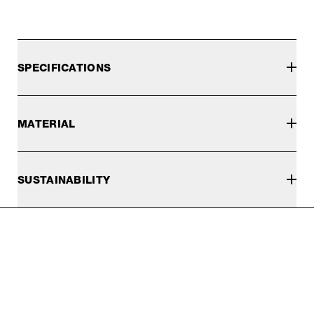
SPECIFICATIONS
MATERIAL
SUSTAINABILITY