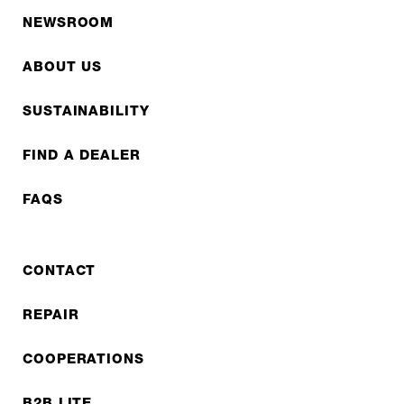
NEWSROOM
ABOUT US
SUSTAINABILITY
FIND A DEALER
FAQS
CONTACT
REPAIR
COOPERATIONS
B2B LITE