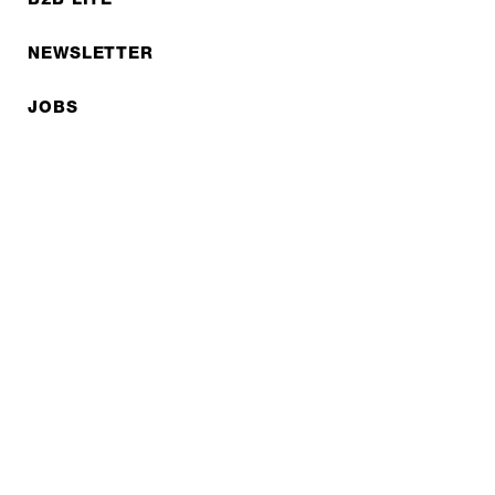
NEWSLETTER
JOBS
Privacy policy
Imprint
© EXPED 2026