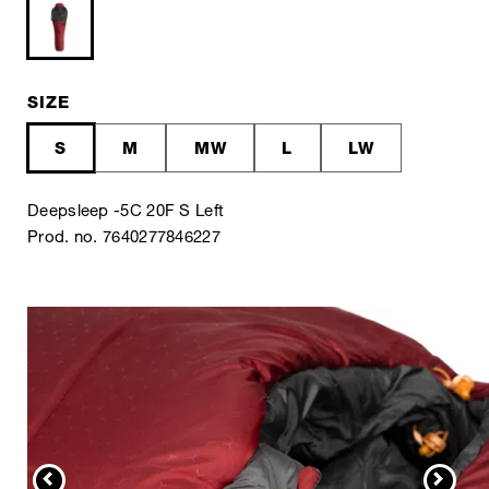
SIZE
S
M
MW
L
LW
Deepsleep -5C 20F S Left
Prod. no. 7640277846227