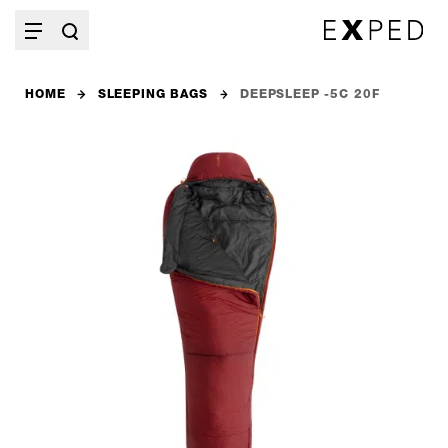
HOME
SLEEPING BAGS
DEEPSLEEP -5C 20F