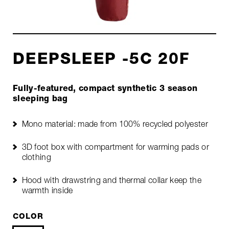
DEEPSLEEP -5C 20F
Fully-featured, compact synthetic 3 season
sleeping bag
Mono material: made from 100% recycled polyester
3D foot box with compartment for warming pads or
clothing
Hood with drawstring and thermal collar keep the
warmth inside
COLOR