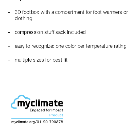
3D footbox with a compartment for foot warmers or
clothing
compression stuff sack included
easy to recognize: one color per temperature rating
multiple sizes for best fit