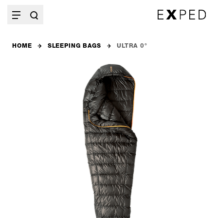
HOME
SLEEPING BAGS
ULTRA 0°