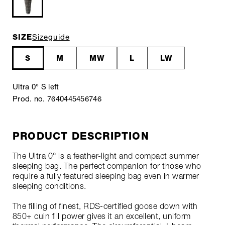
SIZE
Sizeguide
S
M
MW
L
LW
Ultra 0° S left
Prod. no. 7640445456746
PRODUCT DESCRIPTION
The Ultra 0° is a feather-light and compact summer
sleeping bag. The perfect companion for those who
require a fully featured sleeping bag even in warmer
sleeping conditions.
The filling of finest, RDS-certified goose down with
850+ cuin fill power gives it an excellent, uniform