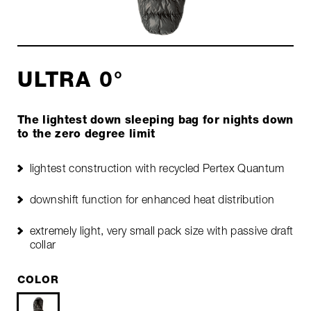
ULTRA 0°
The lightest down sleeping bag for nights down
to the zero degree limit
lightest construction with recycled Pertex Quantum
downshift function for enhanced heat distribution
extremely light, very small pack size with passive draft
collar
COLOR