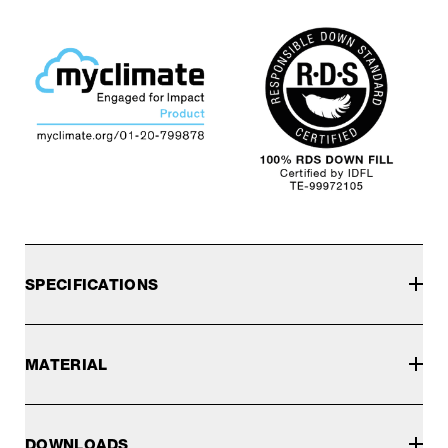
SPECIFICATIONS
MATERIAL
DOWNLOADS