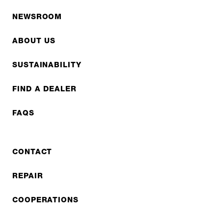
NEWSROOM
ABOUT US
SUSTAINABILITY
FIND A DEALER
FAQS
CONTACT
REPAIR
COOPERATIONS