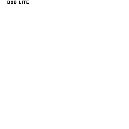
B2B LITE
NEWSLETTER
JOBS
Privacy policy
Imprint
© EXPED 2026