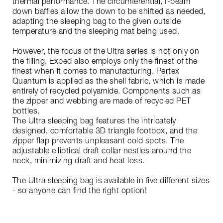
thermal performance. The circumferential, I-beam
down baffles allow the down to be shifted as needed,
adapting the sleeping bag to the given outside
temperature and the sleeping mat being used.
However, the focus of the Ultra series is not only on
the filling, Exped also employs only the finest of the
finest when it comes to manufacturing. Pertex
Quantum is applied as the shell fabric, which is made
entirely of recycled polyamide. Components such as
the zipper and webbing are made of recycled PET
bottles.
The Ultra sleeping bag features the intricately
designed, comfortable 3D triangle footbox, and the
zipper flap prevents unpleasant cold spots. The
adjustable elliptical draft collar nestles around the
neck, minimizing draft and heat loss.
The Ultra sleeping bag is available in five different sizes
- so anyone can find the right option!