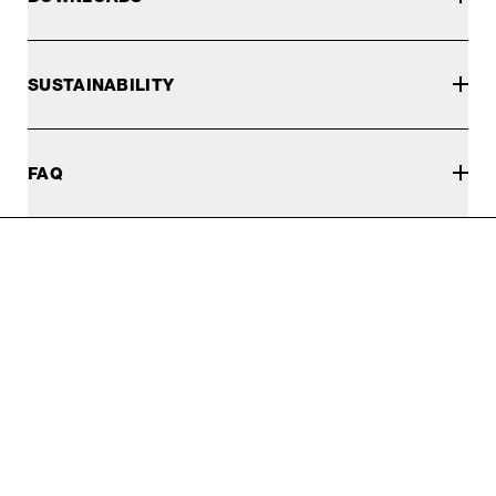
SUSTAINABILITY
FAQ