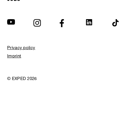
Privacy policy
Imprint
© EXPED 2026
REFINED GEAR
FOR ADVENTURE