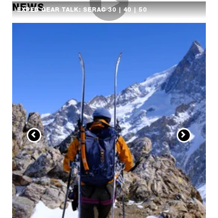
NEWS
EXPED GEAR TALK: SERAC 30 | 40 | 50