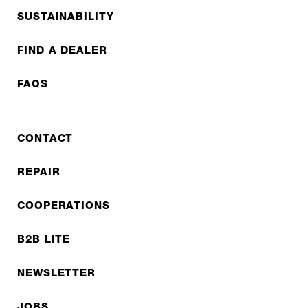
SUSTAINABILITY
FIND A DEALER
FAQS
CONTACT
REPAIR
COOPERATIONS
B2B LITE
NEWSLETTER
JOBS