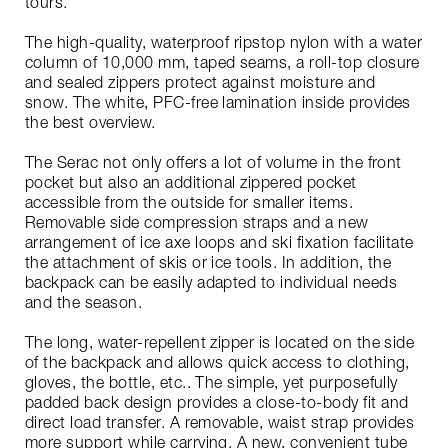
tours.
The high-quality, waterproof ripstop nylon with a water
column of 10,000 mm, taped seams, a roll-top closure
and sealed zippers protect against moisture and
snow. The white, PFC-free lamination inside provides
the best overview.
The Serac not only offers a lot of volume in the front
pocket but also an additional zippered pocket
accessible from the outside for smaller items.
Removable side compression straps and a new
arrangement of ice axe loops and ski fixation facilitate
the attachment of skis or ice tools. In addition, the
backpack can be easily adapted to individual needs
and the season.
The long, water-repellent zipper is located on the side
of the backpack and allows quick access to clothing,
gloves, the bottle, etc.. The simple, yet purposefully
padded back design provides a close-to-body fit and
direct load transfer. A removable, waist strap provides
more support while carrying. A new, convenient tube