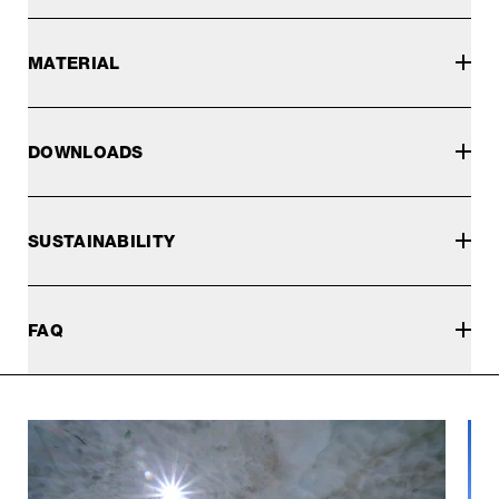
MATERIAL
DOWNLOADS
SUSTAINABILITY
FAQ