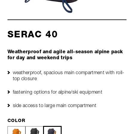
SERAC 40
Weatherproof and agile all-season alpine pack
for day and weekend trips
weatherproof, spacious main compartment with roll-
top closure
fastening options for alpine/ski equipment
side access to large main compartment
COLOR