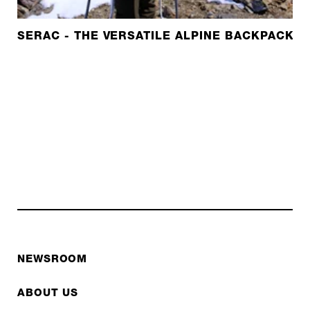
SERAC - THE VERSATILE ALPINE BACKPACK W
NEWSROOM
ABOUT US