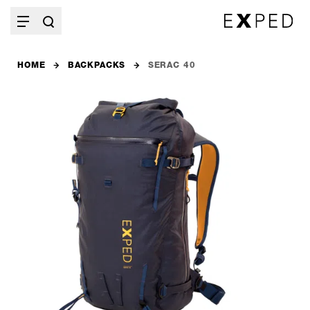
HOME
BACKPACKS
SERAC 40