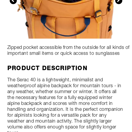
Zipped pocket accessible from the outside for all kinds of
important small items or quick access to sunglasses
PRODUCT DESCRIPTION
The Serac 40 is a lightweight, minimalist and
weatherproof alpine backpack for mountain tours - in
any weather, whether summer or winter. It offers all
the necessary features for a fully equipped winter
alpine backpack and scores with more comfort in
handling and organization. It is the perfect companion
for alpinists looking for a versatile pack for any
weather and mountain activity. The slightly larger
volume also offers enough space for slightly longer