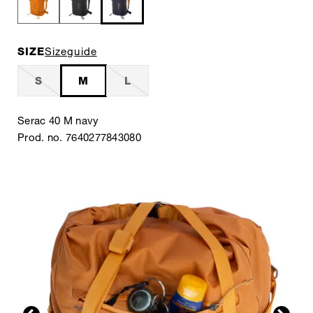
SIZE
Sizeguide
S
M
L
Serac 40 M navy
Prod. no. 7640277843080