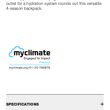
outlet for a hydration system rounds out this versatile
4-season backpack.
SPECIFICATIONS