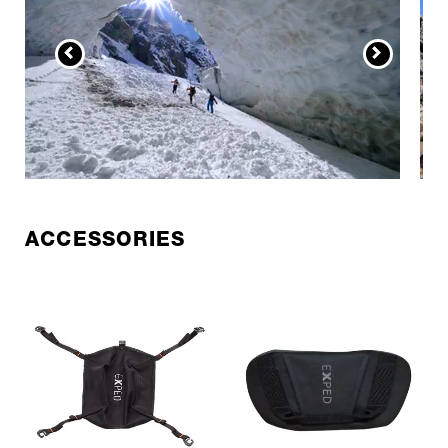
ACCESSORIES