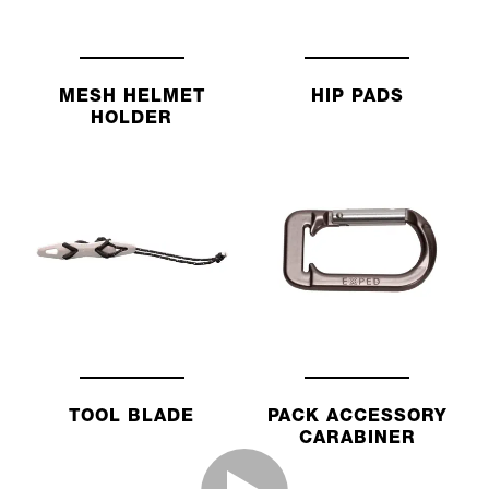
MESH HELMET
HIP PADS
HOLDER
TOOL BLADE
PACK ACCESSORY
CARABINER